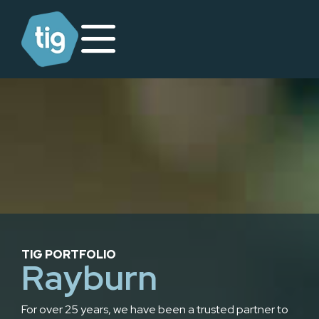
TIG PORTFOLIO
Rayburn
For over 25 years, we have been a trusted partner to