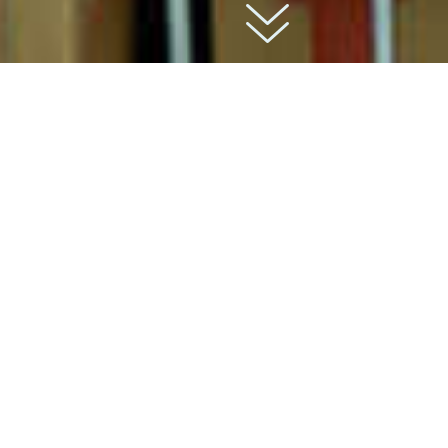
01
about
Rayburn Trading is a prominent wholesale
distribution company that has established itself
as a trusted and reliable partner in the consumer
goods industry. With a rich history and a
commitment to excellence, Rayburn Trading has
become a go-to source for retailers, e-
commerce businesses, and commercial
enterprises seeking diverse product offerings