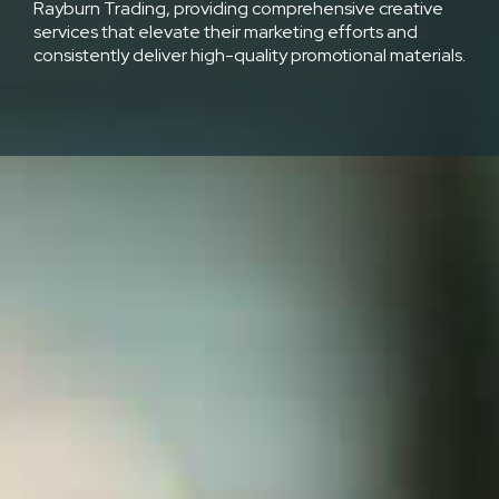
Rayburn Trading, providing comprehensive creative
services that elevate their marketing efforts and
consistently deliver high-quality promotional materials.