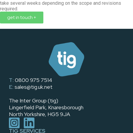
take several weeks depending on the scope and revisions
required.
get in touch +
T:
0800 975 7514
E:
sales@tig.uk.net
The Inter Group (tig)
Lingerfield Park, Knaresborough
North Yorkshire, HG5 9JA
TIG SERVICES