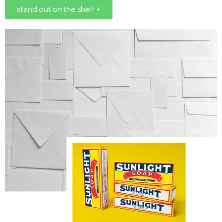
stand out on the shelf +