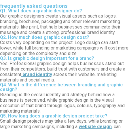
frequently asked questions
Q1. What does a graphic designer do?
Our graphic designers create visual assets such as logos,
branding, brochures, packaging and other relevant marketing
materials, like print, that help businesses communicate their
message and create a strong, professional brand identity.
Q2. How much does graphic design cost?
Costs vary depending on the project. Logo design can start
lower, while full branding or marketing campaigns will cost more
depending on the complexity and size.
Q3. Is graphic design important for a brand?
Yes.
Professional
graphic design
helps businesses stand out
from their competitors, build trust with customers and create a
consistent
brand identity
across their website, marketing
materials and social media.
Q4. What is the difference between branding and graphic
design?
Branding
is the overall identity and strategy behind how a
business is perceived, while
graphic design
is the visual
execution of that brand through logos, colours, typography and
marketing materials.
Q5. How long does a graphic design project take?
Small design projects may take a few days, while branding or
large marketing campaigns, including a
website design
, can