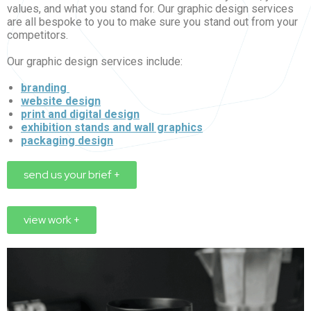
values, and what you stand for. Our graphic design services
are all bespoke to you to make sure you stand out from your
competitors.
Our graphic design services include:
branding
website design
print and digital design
exhibition stands and wall graphics
packaging design
send us your brief +
view work +