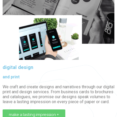
digital design
and print
We craft and create designs and narratives through our
digital
print
and design services. From business cards to brochures
and catalogues, we promise our designs speak volumes to
leave a lasting impression on every piece of paper or card.
make a lasting impression +