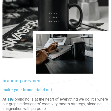
branding services
make your brand stand out
At
TIG
branding is at the heart of everything we do. It’s where
our graphic designers’ creativity meets strategy, blending
imagination with purpose.