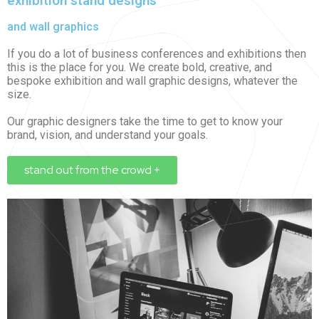
exhibition stand designs
and wall graphics
If you do a lot of business conferences and exhibitions then
this is the place for you. We create bold, creative, and
bespoke exhibition and wall graphic designs, whatever the
size.
Our graphic designers take the time to get to know your
brand, vision, and understand your goals.
stand out from the crowd +