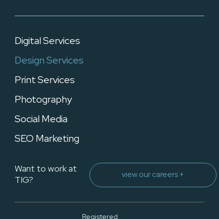
Digital Services
Design Services
Print Services
Photography
Social Media
SEO Marketing
Want to work at
view our careers +
TIG?
Registered