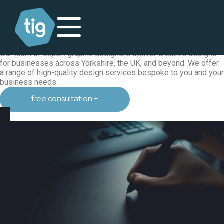
graphic design
graphic design agency in Harrogate,
Yorkshire
Our team of expert graphic designers deliver creative designs
for businesses across Yorkshire, the UK, and beyond. We offer
a range of high-quality design services bespoke to you and your
business needs.
free consultation +