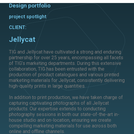
Design portfolio
project spotlight
CLIENT:
Jellycat
TIG and Jellycat have cultivated a strong and enduring
partnership for over 25 years, encompassing all facets
of TIG’s marketing departments. During this extensive
collaboration, TIG has been entrusted with the
production of product catalogues and various printed
marketing materials for Jellycat, consistently delivering
high-quality prints in large quantities.
In addition to print production, we have taken charge of
capturing captivating photographs of all Jellycat
products. Our expertise extends to conducting
photography sessions in both our state-of-the-art in-
house studio and on-location, ensuring we create
compelling marketing materials for use across both
online and offline channels.