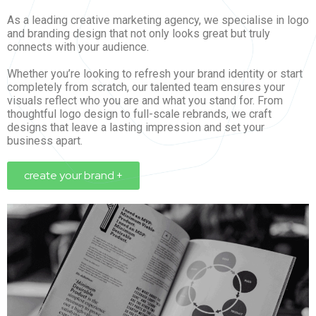
As a leading creative marketing agency, we specialise in logo
and branding design that not only looks great but truly
connects with your audience.
Whether you’re looking to refresh your brand identity or start
completely from scratch, our talented team ensures your
visuals reflect who you are and what you stand for. From
thoughtful logo design to full-scale rebrands, we craft
designs that leave a lasting impression and set your
business apart.
create your brand +