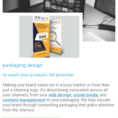
packaging design
to reach your products full potential
Making your brand stand out in a busy market is more than
just a stunning logo. It’s about being consistent across all
your channels, from your
web design
,
social media
, and
content management
to your packaging. We help elevate
your brand through compelling packaging that grabs attention
from the shelves.