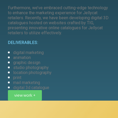
Furthermore, we’ve embraced cutting-edge technology
to enhance the marketing experience for Jellycat
retailers. Recently, we have been developing digital 3D
catalogues hosted on websites crafted by TIG,
presenting innovative online catalogues for Jellycat
retailers to utilize effectively.
DELIVERABLES:
digital marketing
animation
graphic design
studio photography
location photography
print
mail marketing
digital 3d catalogue
view work +