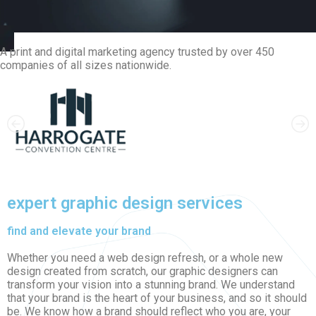
A print and digital marketing agency trusted by over 450
companies of all sizes nationwide.
expert graphic design services
find and elevate your brand
Whether you need a web design refresh, or a whole new
design created from scratch, our graphic designers can
transform your vision into a stunning brand. We understand
that your brand is the heart of your business, and so it should
be. We know how a brand should reflect who you are, your