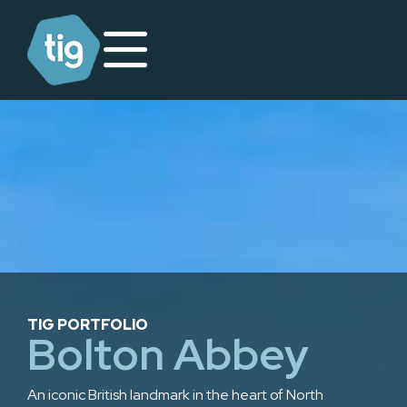
TIG PORTFOLIO
Bolton Abbey
An iconic British landmark in the heart of North