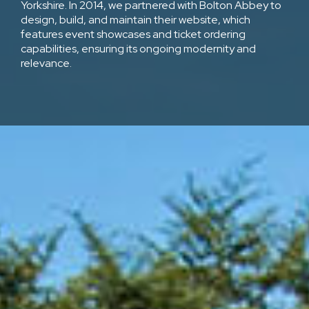
Yorkshire. In 2014, we partnered with Bolton Abbey to
design, build, and maintain their website, which
features event showcases and ticket ordering
capabilities, ensuring its ongoing modernity and
relevance.