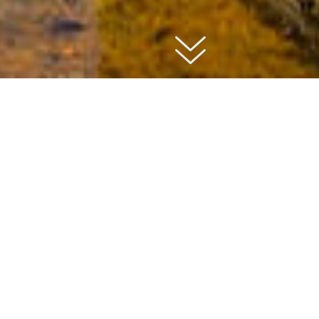
01
about
Bolton Abbey is a 12th-century priory located
along the River Wharfe, in the heart of the
unspoiled locations in Yorkshire. Founded by
monks in 1154, the priory was closed in 1539
during King Henry VIII’s dissolution of the
monasteries.