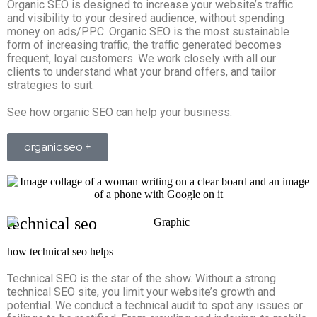
Organic SEO is designed to increase your website’s traffic
and visibility to your desired audience, without spending
money on ads/PPC. Organic SEO is the most sustainable
form of increasing traffic, the traffic generated becomes
frequent, loyal customers. We work closely with all our
clients to understand what your brand offers, and tailor
strategies to suit.
See how organic SEO can help your business.
organic seo +
technical seo
how technical seo helps
Technical SEO is the star of the show. Without a strong
technical SEO site, you limit your website’s growth and
potential. We conduct a technical audit to spot any issues or