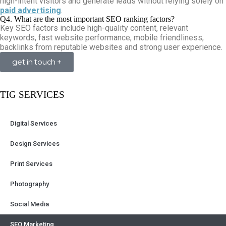
high-intent visitors and generate leads without relying solely on
paid advertising
.
Q4. What are the most important SEO ranking factors?
Key SEO factors include high-quality content, relevant
keywords, fast website performance, mobile friendliness,
backlinks from reputable websites and strong user experience.
get in touch +
TIG SERVICES
Digital Services
Design Services
Print Services
Photography
Social Media
SEO Marketing