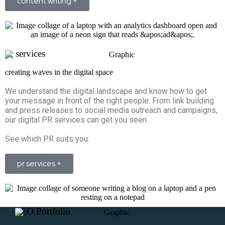
content writing +
pr services
creating waves in the digital space
We understand the digital landscape and know how to get
your message in front of the right people. From link building
and press releases to social media outreach and campaigns,
our digital PR services can get you seen.
See which PR suits you.
pr services +
SEO Portfolio