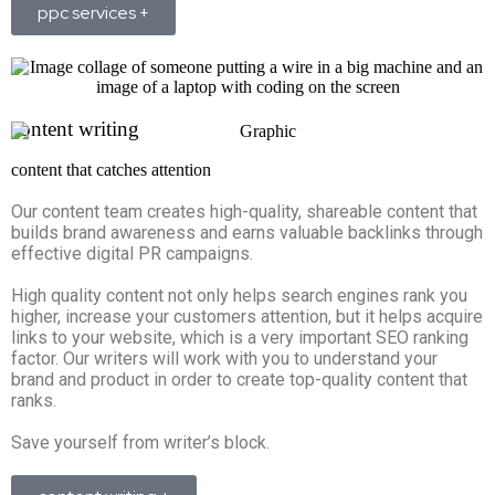
ppc services +
content writing
content that catches attention
Our content team creates high-quality, shareable content that
builds brand awareness and earns valuable backlinks through
effective digital PR campaigns.
High quality content not only helps search engines rank you
higher, increase your customers attention, but it helps acquire
links to your website, which is a very important SEO ranking
factor. Our writers will work with you to understand your
brand and product in order to create top-quality content that
ranks.
Save yourself from writer’s block.