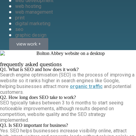
web development
web hosting
web management
print
digital marketing
seo
graphic design
view work +
frequently asked questions
Q1. What is SEO and how does it work?
Search engine optimisation (SEO) is the process of improving a
website so it ranks higher in search engines like Google,
helping businesses attract more
organic traffic
and potential
customers.
Q2. How long does SEO take to work?
SEO typically takes between 3 to 6 months to start seeing
noticeable improvements, although results depend on
competition, website quality and the SEO strategy
implemented.
Q3. Is SEO important for business?
Yes. SEO helps businesses increase visibility online, attract