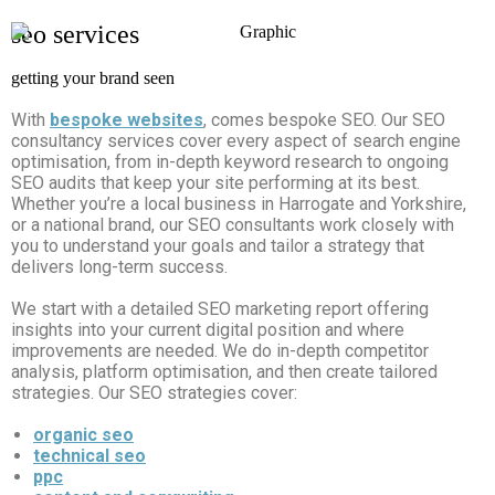
seo services
getting your brand seen
With
bespoke websites
,
comes bespoke SEO. Our SEO
consultancy services cover every aspect of search engine
optimisation, from in-depth keyword research to ongoing
SEO audits that keep your site performing at its best.
Whether you’re a local business in Harrogate and Yorkshire,
or a national brand, our SEO consultants work closely with
you to understand your goals and tailor a strategy that
delivers long-term success.
We start with a detailed SEO marketing report offering
insights into your current digital position and where
improvements are needed. We do in-depth competitor
analysis, platform optimisation, and then create tailored
strategies. Our SEO strategies cover:
organic seo
technical seo
ppc