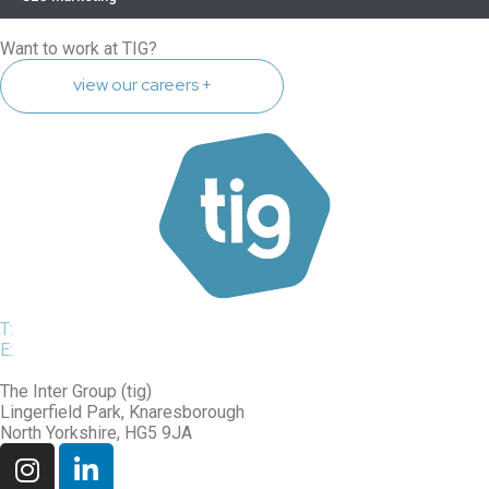
Want to work at TIG?
view our careers +
T:
0800 975 7514
E:
sales@tig.uk.net
The Inter Group (tig)
Lingerfield Park, Knaresborough
North Yorkshire, HG5 9JA