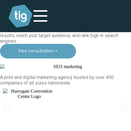
search engine optimisation
SEO agency in Harrogate, Yorkshire
Providing result-driven SEO strategies to all our clients through
a variety of our SEO services to increase your traffic, generate
results, reach your target audience, and rank high in search
engines.
free consultation +
A print and digital marketing agency trusted by over 450
companies of all sizes nationwide.