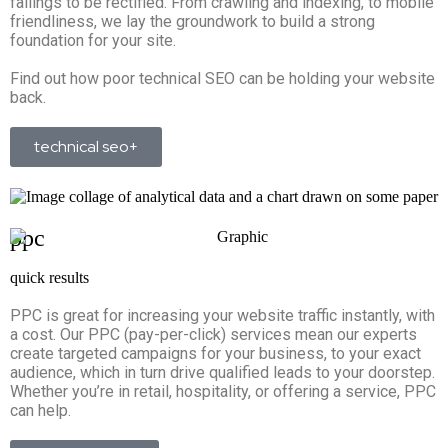
failings to be rectified. From crawling and indexing, to mobile
friendliness, we lay the groundwork to build a strong
foundation for your site.
Find out how poor technical SEO can be holding your website
back.
technical seo+
ppc
quick results
PPC is great for increasing your website traffic instantly, with
a cost. Our PPC (pay-per-click) services mean our experts
create targeted campaigns for your business, to your exact
audience, which in turn drive qualified leads to your doorstep.
Whether you’re in retail, hospitality, or offering a service, PPC
can help.