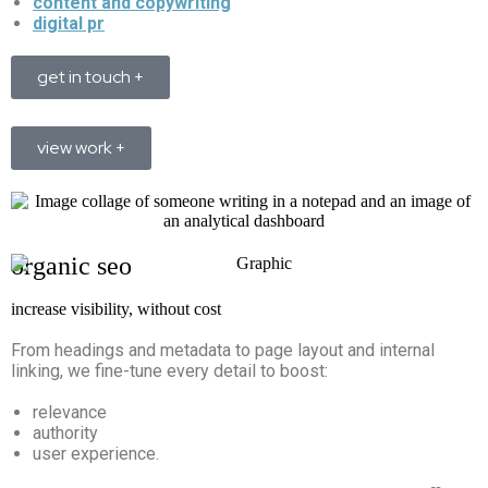
content and copywriting
digital pr
get in touch +
view work +
organic seo
increase visibility, without cost
From headings and metadata to page layout and internal
linking, we fine-tune every detail to boost:
relevance
authority
user experience.