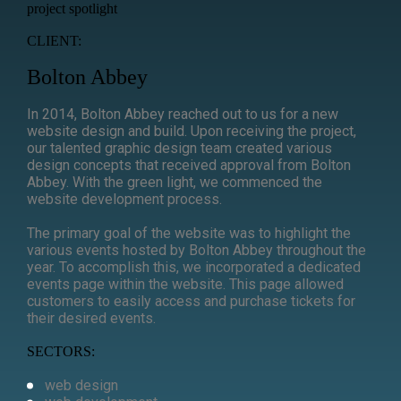
project spotlight
CLIENT:
Bolton Abbey
In 2014, Bolton Abbey reached out to us for a new
website design and build. Upon receiving the project,
our talented graphic design team created various
design concepts that received approval from Bolton
Abbey. With the green light, we commenced the
website development process.
The primary goal of the website was to highlight the
various events hosted by Bolton Abbey throughout the
year. To accomplish this, we incorporated a dedicated
events page within the website. This page allowed
customers to easily access and purchase tickets for
their desired events.
SECTORS:
web design