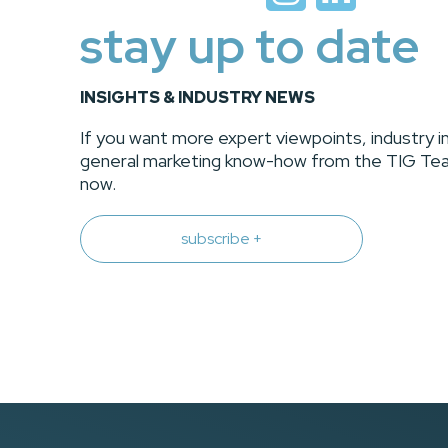
stay up to date
INSIGHTS & INDUSTRY NEWS
If you want more expert viewpoints, industry i
general marketing know-how from the TIG Tea
now.
subscribe +