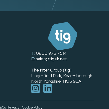
T:
0800 975 7514
E:
sales@tig.uk.net
The Inter Group (tig)
Lingerfield Park, Knaresborough
North Yorkshire, HG5 9JA
&Cs
|
Privacy
|
Cookie Policy