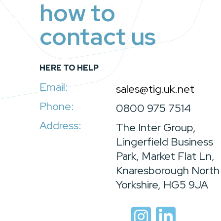
how to
contact us
HERE TO HELP
Email:
sales@tig.uk.net
Phone:
0800 975 7514
Address:
The Inter Group,
Lingerfield Business
Park, Market Flat Ln,
Knaresborough North
Yorkshire, HG5 9JA