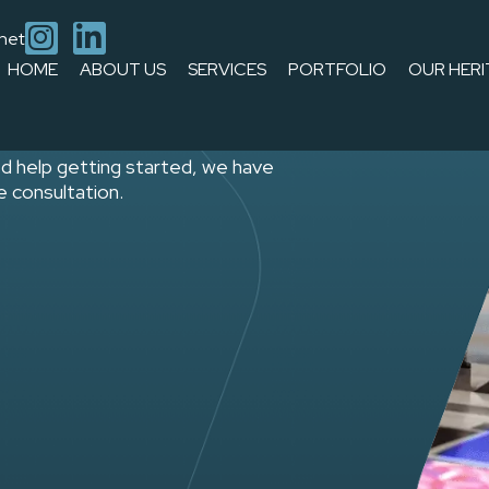
.net
rief
HOME
ABOUT US
SERVICES
PORTFOLIO
OUR HERI
d help getting started, we have
ee consultation.