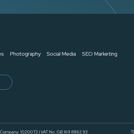
es
Photography
Social Media
SEO Marketing
 Company: 1020073 | VAT No. GB 169 8862 93
T