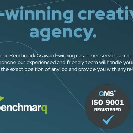
winning creativ
agency.
our Benchmark Q award-winning customer service accredita
phone our experienced and friendly team will handle your 
the exact position of any job and provide you with any re