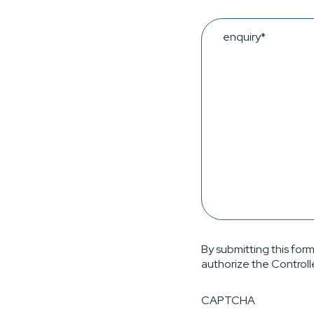
Enquiry
By submitting this form
authorize the Controll
CAPTCHA