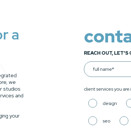
conta
or a
REACH OUT, LET'S
Name
tegrated
ore, we
r studios
client services you are
rvices and
design
ging your
seo