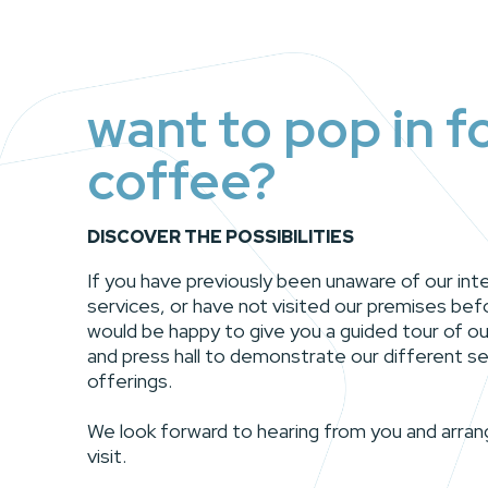
want to pop in f
coffee?
DISCOVER THE POSSIBILITIES
If you have previously been unaware of our in
services, or have not visited our premises bef
would be happy to give you a guided tour of ou
and press hall to demonstrate our different se
offerings.
We look forward to hearing from you and arran
visit.