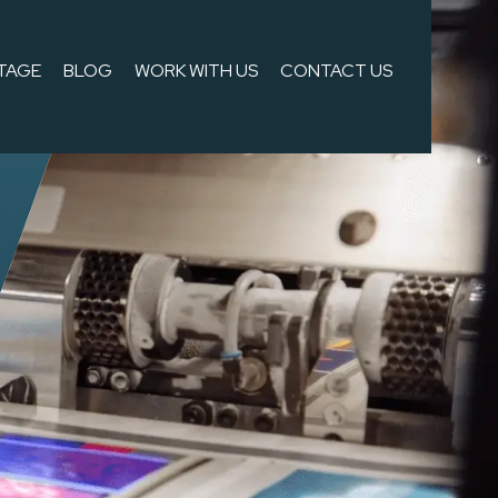
TAGE
BLOG
WORK WITH US
CONTACT US