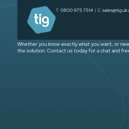
CONTACT PAGE
T:
0800 975 7514
| E:
sales@tig.uk
send us your b
Whether you know exactly what you want, or nee
the solution. Contact us today for a chat and fr