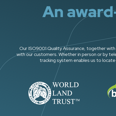
An award-
Our ISO9001 Quality Assurance, together with 
with our customers. Whether in person or by tele
tracking system enables us to locate 