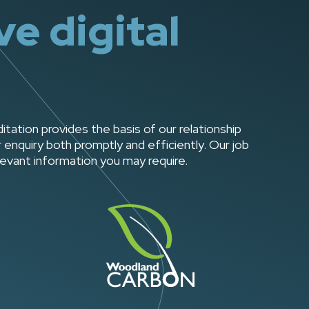
e digital
tion provides the basis of our relationship
enquiry both promptly and efficiently. Our job
levant information you may require.