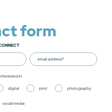
ct form
 CONNECT
Email
 interested in
digital
print
photography
social media