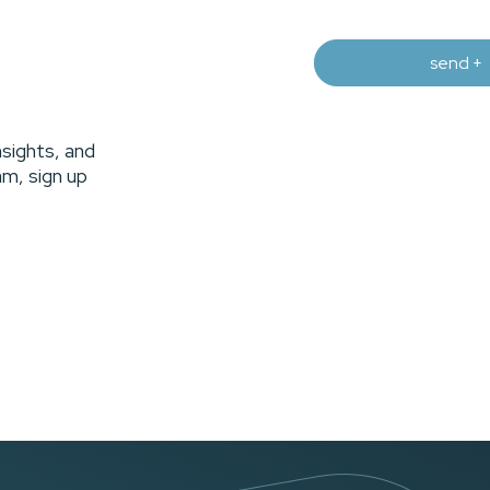
nsights, and
m, sign up