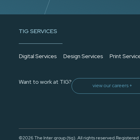
TIG SERVICES
Digital Services
Design Services
Print Servic
Want to work at TIG?
view our careers +
©2026 The Inter group (tig). All rights reserved.
Registered