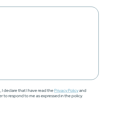
, I declare that I have read the
Privacy Policy
and
er to respond to me as expressed in the policy.