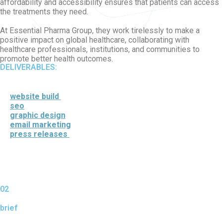
affordability and accessibility ensures that patients can access
the treatments they need.
At Essential Pharma Group, they work tirelessly to make a
positive impact on global healthcare, collaborating with
healthcare professionals, institutions, and communities to
promote better health outcomes.
DELIVERABLES:
website build
seo
graphic design
email marketing
press releases
02
brief