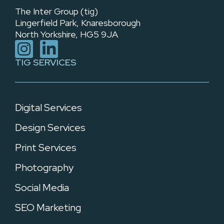
The Inter Group (tig)
Lingerfield Park, Knaresborough
North Yorkshire, HG5 9JA
TIG SERVICES
Digital Services
Design Services
Print Services
Photography
Social Media
SEO Marketing