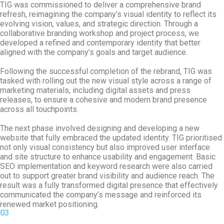
TIG was commissioned to deliver a comprehensive brand
refresh, reimagining the company’s visual identity to reflect its
evolving vision, values, and strategic direction. Through a
collaborative branding workshop and project process, we
developed a refined and contemporary identity that better
aligned with the company’s goals and target audience.
Following the successful completion of the rebrand, TIG was
tasked with rolling out the new visual style across a range of
marketing materials, including digital assets and press
releases, to ensure a cohesive and modern brand presence
across all touchpoints.
The next phase involved designing and developing a new
website that fully embraced the updated identity. TIG prioritised
not only visual consistency but also improved user interface
and site structure to enhance usability and engagement. Basic
SEO implementation and keyword research were also carried
out to support greater brand visibility and audience reach. The
result was a fully transformed digital presence that effectively
communicated the company’s message and reinforced its
renewed market positioning.
03