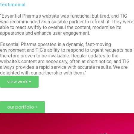
testimonial
“Essential Pharma’s website was functional but tired, and TIG
was recommended as a suitable partner to refresh it. They were
able to react swiftly to overhaul the content, modernise its
appearance and enhance user engagement.
Essential Pharma operates in a dynamic, fast-moving
environment and TIG’s ability to respond to urgent requests has
therefore proven to be invaluable. Regular updates to the
website’s content are necessary, often at short notice, and TIG
always provides a rapid service with accurate results. We are
delighted with our partnership with them.”
view work +
our portfolio +