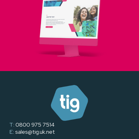
T:
0800 975 7514
E:
sales@tig.uk.net