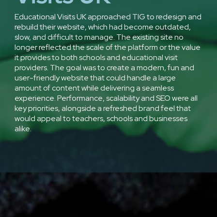
Educational Visits UK approached TIG to redesign and
rebuild their website, which had become outdated,
slow, and difficult to manage. The existing site no
longer reflected the scale of the platform or the value
it provides to both schools and educational visit
providers. The goal was to create a modern, fun and
user-friendly website that could handle a large
amount of content while delivering a seamless
experience. Performance, scalability and SEO were all
key priorities, alongside a refreshed brand feel that
would appeal to teachers, schools and businesses
alike.