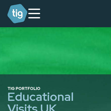
TIG PORTFOLIO
Educational
Visits UK