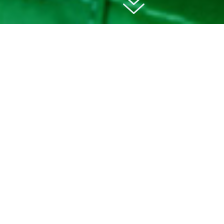
01
about
Educational Visits UK is an online platform
connecting schools and teachers with
educational visit providers across the UK.
They
make school trips simple, inspiring and safe. For
over 30 years, they’ve helped schools across
the UK organise memorable educational travel
experiences.
From day trips to multi-day
residentials.
From museums and attractions to