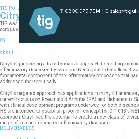
TIG Portfolio
T:
0800 975 7514
| E:
sales@tig.uk
Citryll
TIG was tasked with a comprehensive brand refresh, reimagining th
across all marketing channels, including print and digital asset
01
about
Citryll is pioneering a transformative approach to treating imm
inflammatory diseases by targeting Neutrophil Extracellular Trap
fundamental component of the inflammatory processes that has 
addressed therapeutically.
Citryll’s targeted approach has applications in many inflammator
current focus is on Rheumatoid Arthritis (RA) and Hidradenitis S
with clinical development programs underway for both diseases.
HS are intended to establish proof-of-concept for CIT-013’s NET
approach. Citryll has the potential to create a new class of thera
range of immune-mediated inflammatory diseases.
DELIVERABLES: