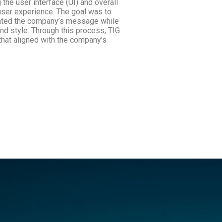
 the user interface (UI) and overall
 user experience. The goal was to
cated the company’s message while
nd style. Through this process, TIG
that aligned with the company’s