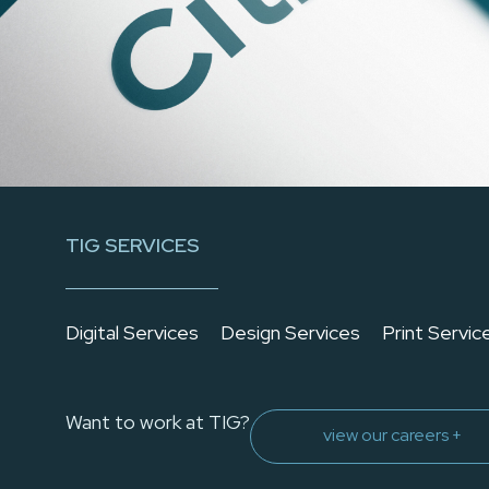
TIG SERVICES
Digital Services
Design Services
Print Servic
Want to work at TIG?
view our careers +