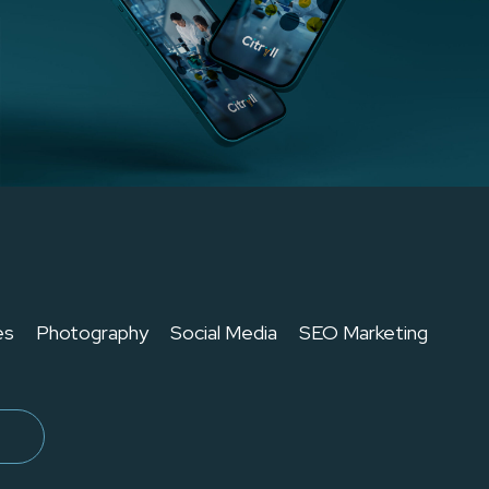
es
Photography
Social Media
SEO Marketing