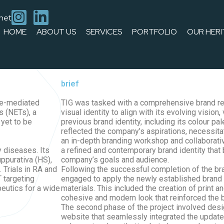
.net
HOME
ABOUT US
SERVICES
PORTFOLIO
OUR HERI
e company’s visual identity to align with its evolving vision, va
s. TIG then designed and developed a new website for Citryll that
02
brief
une-mediated
TIG was tasked with a comprehensive brand re
s (NETs), a
visual identity to align with its evolving vision,
yet to be
previous brand identity, including its colour pa
reflected the company’s aspirations, necessita
an in-depth branding workshop and collaborati
y diseases. Its
a refined and contemporary brand identity that 
uppurativa (HS),
company’s goals and audience.
 Trials in RA and
Following the successful completion of the br
 targeting
engaged to apply the newly established brand 
peutics for a wide
materials. This included the creation of print a
cohesive and modern look that reinforced the b
The second phase of the project involved des
website that seamlessly integrated the updated