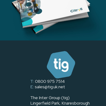
T:
0800 975 7514
E:
sales@tig.uk.net
The Inter Group (tig)
Lingerfield Park, Knaresborough