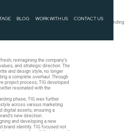
TAGE
BLOG
WORK WITH US
CONTACT US
lues, and strategic direction. We applied all the new branding
 seamlessly integrated the updated brand identity.
fresh, reimagining the company’s
 values, and strategic direction. The
lette and design style, no longer
ting a complete overhaul. Through
ve project process, TIG developed
better resonated with the
anding phase, TIG was further
style across various marketing
nd digital assets, ensuring a
rand’s new direction.
igning and developing a new
 brand identity. TIG focused not