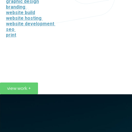
graphic design
branding
website build
website hosting
website development
seo
print
view work +