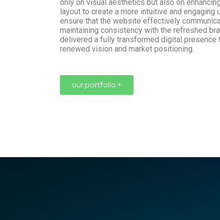
only on visual aesthetics but also on enhancing
layout to create a more intuitive and engaging
ensure that the website effectively communi
maintaining consistency with the refreshed bra
delivered a fully transformed digital presence 
renewed vision and market positioning.
our portfolio +